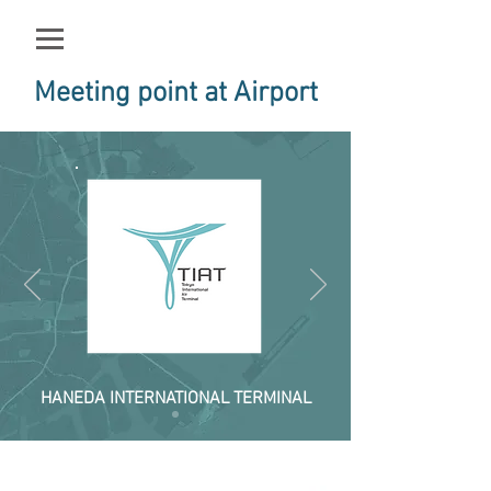
Meeting point at Airport
HANEDA INTERNATIONAL TERMINAL