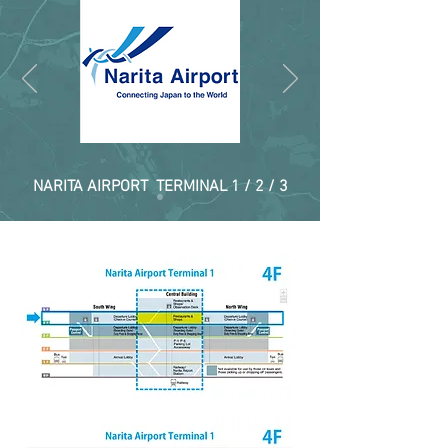
NARITA AIRPORT TERMINAL 1 / 2 / 3