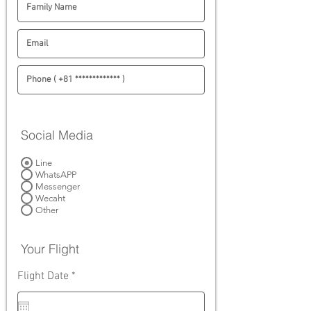
Social Media
Line
WhatsAPP
Messenger
Wecaht
Other
Your Flight
r
Flight Date
*
e
q
u