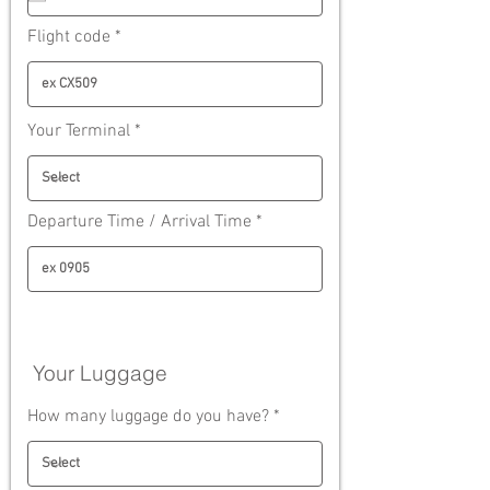
i
r
Flight code
e
d
Your Terminal
Departure Time / Arrival Time
Your Luggage
How many luggage do you have?