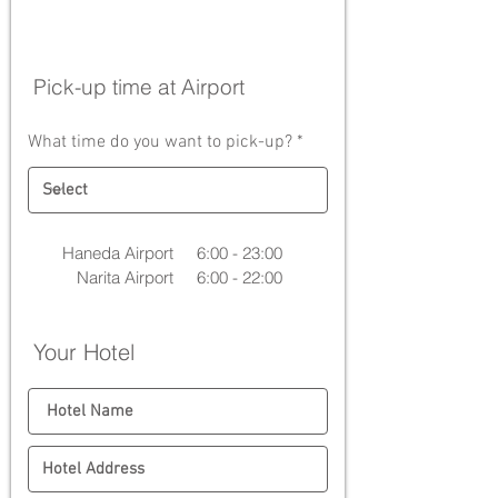
Pick-up time at Airport
What time do you want to pick-up?
Haneda Airport
6:00 - 23:00
Narita Airport
6:00 - 22:00
Your Hotel