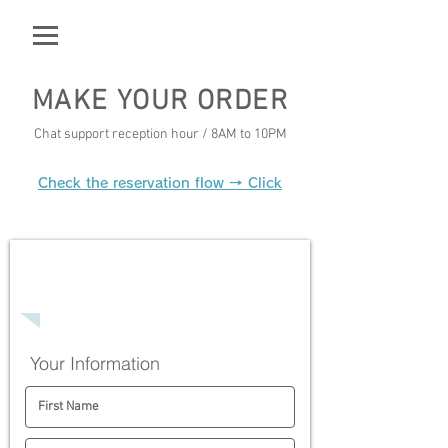
MAKE YOUR ORDER
Chat support reception hour / 8AM to 10PM
Check the reservation flow → Click
Step1
Delivery registration form
Your Information