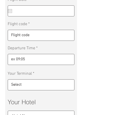
e
q
u
i
r
Flight code
e
d
Departure Time
Your Terminal
Your Hotel