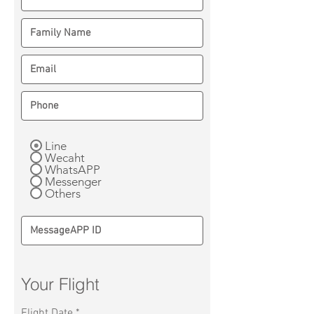
Line
Wecaht
WhatsAPP
Messenger
Others
Your Flight
r
Flight Date
*