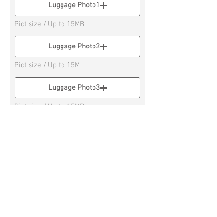
Luggage Photo1
Pict size / Up to 15MB
Luggage Photo2
Pict size / Up to 15M
Luggage Photo3
Pict size / Up to 15MB
Luggage Photo4
Pict size / Up to 15MB
* If you have 3 or more Luggage, please
send on Social Messenger APP
Submit