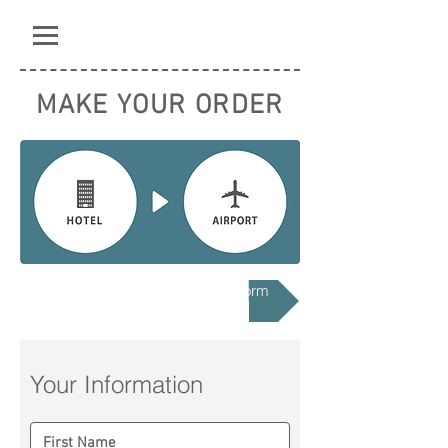
MAKE YOUR ORDER
Hotel to Airport Registration Form
Your Information