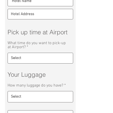
Pick up time at Airport
What time do you want to pick-up
at Airport?
Your Luggage
How many luggage do you have?