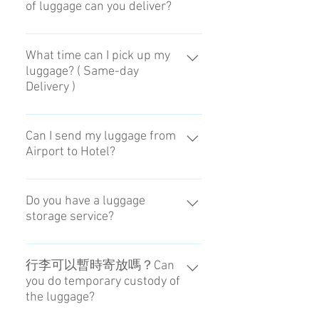
of luggage can you deliver?
能放進置物櫃即可，86×55×33
(cm)。It is the size that we can put
What time can I pick up my
luggage? ( Same-day
it into locker. 86×55×33 (cm)
Delivery )
You can choose the receiving time
at Airport during 3PM to 8PM.
Can I send my luggage from
Airport to Hotel?
Yes you can with our Airport to
Hotel service. However some
Do you have a luggage
storage service?
accomodation without hotel staff
may not be available. The luggage
Sorry for your inconvenience. We
need to be picked up by the hotel
only have delivery service for now.
行李可以暫時寄放嗎？Can
staff in the same day. Please
you do temporary custody of
You can check out our service here
contact us to make a reservation. →
the luggage?
https://www.ca-go.jp/event-top
Contact