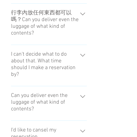
Yes you can with our Airport to
Hotel service. However some
行李內放任何東西都可以
嗎？Can you deliver even the
accomodation without hotel staff
luggage of what kind of
may not be available. The luggage
contents?
need to be picked up by the hotel
staff in the same day. Please
不能放下述物品。 There is the
contact us to make a reservation. →
thing which you must not put in
I can't decide what to do
Contact
about that. What time
luggage. Delivery prohibited list
should I make a reservation
by?
The reservation is until 18:00 the
day before.
Can you deliver even the
luggage of what kind of
contents?
There is the thing which you must
not put in luggage. Delivery
I'd like to cansel my
reservation.