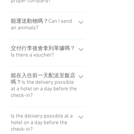
proper company?
本公司有獲得日本政府的「徒手觀
光」認證，顧客可以放心使用。We
能運送動物嗎？Can I send
an animals?
are also a company that has a
permission for "hands-free travel"
我們不提供這樣的服務。No, you
from Japan.
can not.
交付行李後會拿到單據嗎？
Is there a voucher?
我們沒有單據或領據。一切都在網
路上進行管理。No, it isn't.
能在入住前一天配送至飯店
嗎？Is the delivery possible
at a hotel on a day before the
check-in?
可以，前提是飯店要能代為保管。
請向您預約的飯店確認。It is
Is the delivery possible at a
hotel on a day before the
possible if the hotel can keep
check-in?
it.Please confirm the front of the