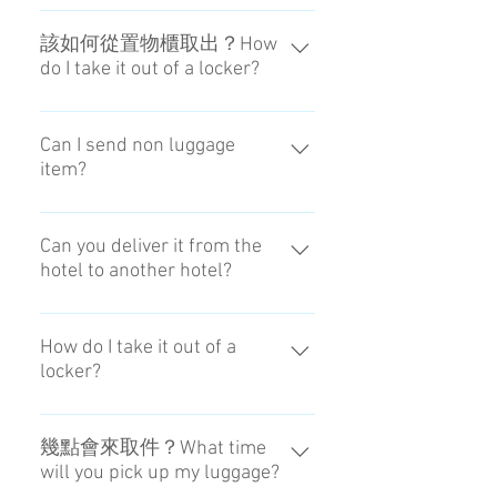
我們不提供電話對應。請透過各種
SNS洽詢We don't respond by
該如何從置物櫃取出？How
do I take it out of a locker?
phone.
我們會告知置物櫃號碼與密碼。We
will send to you the locker number
Can I send non luggage
item?
and the PIN code when it arrived.
It is possible if within the limits of
weight and size.
Can you deliver it from the
hotel to another hotel?
Sorry we don't have 'Hotel to Hotel'
service at this moment. However
How do I take it out of a
locker?
We do provide service both way ,
'Airport to Hotel' and Hotel to
We will send to you the locker
Airport'.
number and the PIN code when it
幾點會來取件？What time
will you pick up my luggage?
arrived.