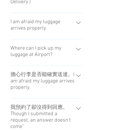
Delivery )
可在14：00~20：00之間收取。
You can choose the receiving time
I am afraid my luggage
arrives properly.
at Airport during 1PM to 8PM.
You can get some infomations
about your luggage on Social
Where can I pick up my
luggage at Airport?
message APP.
Please reference the map of
meeting point at Haneda / Narita
擔心行李是否能確實送達。I
am afraid my luggage arrives
Airport. → Check
properly.
我們會用SNS聯絡行李的配送狀
況。You can get some infomations
我預約了卻沒得到回應。
Though I submitted a
about your luggage on Social
request, an answer doesn't
message APP.
come"