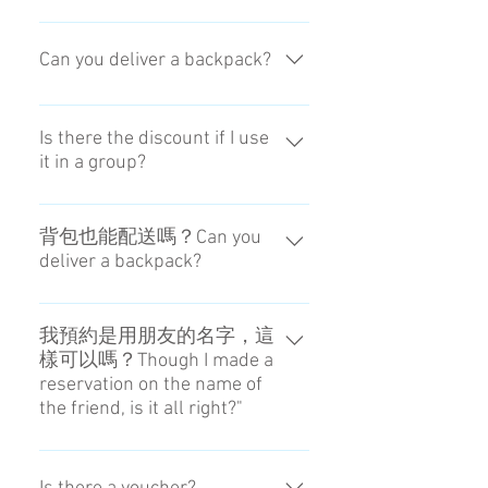
person in charge.
It is able to do by doing everything
from the reception to the delivery by
Can you deliver a backpack?
ourself.
Yes,we can. But please don't put
breakables and a destroyed thing.
Is there the discount if I use
it in a group?
Because shocks may increase
during transport.
The price is according to the
amount of luggage.
背包也能配送嗎？Can you
deliver a backpack?
可以配送，但運送中可能會有碰
撞，所以背包內請不要放易碎或容
我預約是用朋友的名字，這
樣可以嗎？Though I made a
易變形的物品。Yes,we can. But
reservation on the name of
please don't put breakables and a
the friend, is it all right?"
destroyed thing. Because shocks
may increase during transport.
飯店可能會不讓您領取行李，請事
先聯絡飯店，或由相同的人預約和