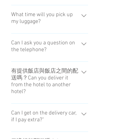
中午前。請在08：00前做好準備。
We will be there in the morning.
What time will you pick up
my luggage?
Please prepare for the luggage by 8
AM.
We will be there in the morning.
Please prepare for the luggage by 8
Can I ask you a question on
the telephone?
AM.
We don't respond by phone.
有提供飯店與飯店之間的配
送嗎？Can you deliver it
from the hotel to another
hotel?
我們不提供這樣的服務。No, we
can't.
Can I get on the delivery car,
if I pay extra?"
Sorry, we don't have that policy.