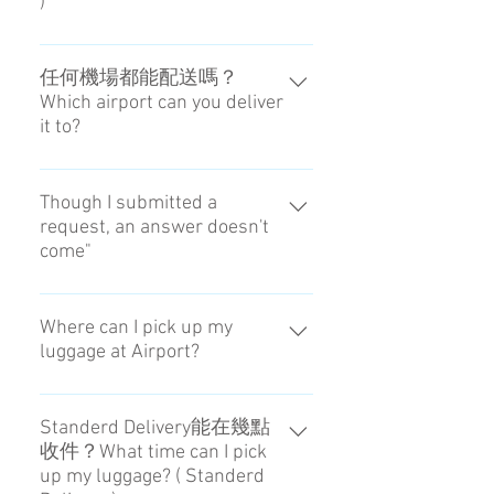
)
You can choose the receiving time
at Airport during 1PM to 8PM.
任何機場都能配送嗎？
Which airport can you deliver
it to?
配送僅限羽田機場與成田機場。It
is only Haneda Airport and Narita
Though I submitted a
request, an answer doesn't
Airport.
come"
Sorry. It is out of service from 22:00
to 8:00.
Where can I pick up my
luggage at Airport?
Please reference the map of
meeting point at Haneda / Narita
Standerd Delivery能在幾點
收件？What time can I pick
Airport. → Check
up my luggage? ( Standerd