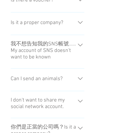
Is there a voucher?
領取。Sometimes the front desk of
the hotel doesn't receive it. Please
No, it isn't.
input the name reserving the hotel.
Is it a proper company?
We are also a company that has a
permission for "hands-free travel"
我不想告知我的SNS帳號……
My account of SNS doesn't
from Japan.
want to be known
我們可以用電子郵件聯絡。I
contact you by e-mail
Can I send an animals?
No, you can not.
I don't want to share my
social network account.
We can contact via e-mail
你們是正當的公司嗎？Is it a