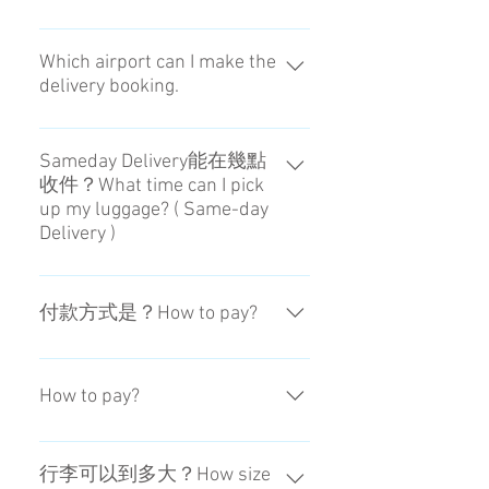
22：00～08：00這段期間不會進行
對應。Sorry. It is out of service
Which airport can I make the
delivery booking.
from 22:00 to 8:00.
For now, our service is available for
Haneda Airport and Narita Airport.
Sameday Delivery能在幾點
收件？What time can I pick
up my luggage? ( Same-day
Delivery )
可在15：00~20：00之間收取。
You can choose the receiving time
付款方式是？How to pay?
at Airport during 3PM to 8PM.
信用卡。如果要用現金，可到日本
的便利商店付款。By Credit Card.
How to pay?
You can pay in cash if you pay at the
convenience store.
By Credit Card. You can pay in cash
if you pay at the convenience store.
行李可以到多大？How size