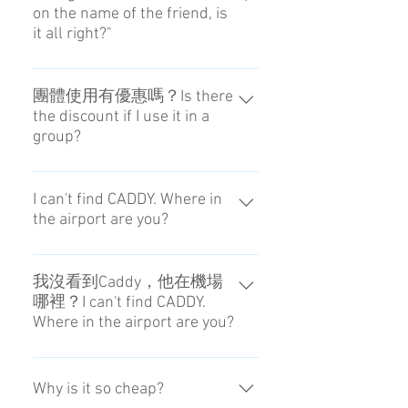
on the name of the friend, is
everything from the reception to the
it all right?"
delivery by ourself.
Sometimes the front desk of the
hotel doesn't receive it. Please input
團體使用有優惠嗎？Is there
the discount if I use it in a
the name reserving the hotel.
group?
沒有這樣的優惠。It is no service.
I can't find CADDY. Where in
the airport are you?
We send you the map. If you don't
understand, please contact the
我沒看到Caddy，他在機場
哪裡？I can't find CADDY.
person in charge.
Where in the airport are you?
我們有準備地圖。敬請確認。We
send you the map. If you don't
Why is it so cheap?
understand, please contact the