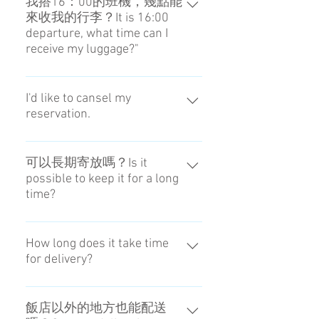
我搭16：00的班機，幾點能
來收我的行李？It is 16:00
departure, what time can I
receive my luggage?"
可在13：00收取。You can receive
it from 13:00.
I'd like to cansel my
reservation.
Of cource you can do that. (
Reception hours 8:00 - 20:00 )
可以長期寄放嗎？Is it
possible to keep it for a long
Pleaes tell us via chat or your
time?
MessageAPP. We are going to take
the procedure of cancellation after
我們不提供這樣的服務。No, you
confirming your reservation.
can't do that.
How long does it take time
Cancellation fee : 1day before 0%,
for delivery?
After collecting luggage is 100%
Please check if there is a refund for
5 hours are shortest on that day.
your credit card.
飯店以外的地方也能配送