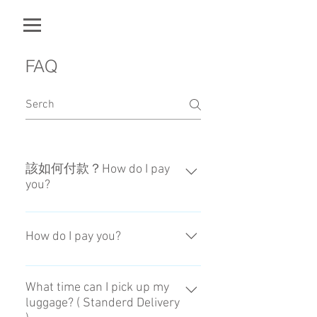
FAQ
該如何付款？How do I pay
you?
確認預約後，我們會傳送付款頁
面。When we confirm your
How do I pay you?
reservation, we will send the page
of payment.
When we confirm your reservation,
we will send the page of payment.
What time can I pick up my
luggage? ( Standerd Delivery