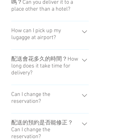
嗎？Can you deliver it to a
place other than a hotel?
基本上僅限有合作的飯店。We can
basically deliver to only the place
How can I pick up my
lugagge at airport?
that we appoint.
You can pick up it from
Caddy（derivery staff）or Coin-
配送會花多久的時間？How
long does it take time for
locker at airport.
delivery?
最少會花五個小時。5 hours are
shortest on that day.
Can I change the
reservation?
You can't change the date of
delivery. Please contact the person
配送的預約是否能修正？
Can I change the
in charge if you want to change the
reservation?
Receving Time at the Airport.