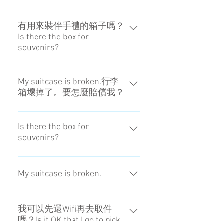
hotel.
It is possible if the hotel can keep
it.Please confirm the front of the
有用來裝伴手禮的箱子嗎？
Is there the box for
hotel.
souvenirs?
現階段沒有。No, we don't prepare.
My suitcase is broken.行李
箱壞掉了。要怎麼賠償我？
行李損壞或遺失會予以賠償。賠償
金額會依行李而異，請和我們洽
Is there the box for
souvenirs?
詢。此外，賠償不適用於原本就有
的損傷、不可預見的自然災害、自
No, we don't prepare.
然產生的磨損及破損、不可抗力等
My suitcase is broken.
造成的損失或損害。 Damaged or
lost items are subject to
Damaged or lost items are subject
compensation. Please note that
to compensation. Please note that
compensation doesn't apply to loss
我可以先還Wifi再去取件
嗎？Is it OK that I go to pick
compensation doesn't apply to loss