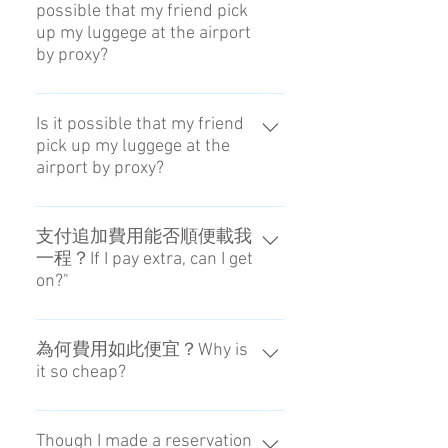
possible that my friend pick
稱。Please input the name
up my luggege at the airport
reserving the hotel. In the case of
by proxy?
blanks, please put a handle in the
blanks.
您必須親自取件。You are
supposed to come in person.
Is it possible that my friend
pick up my luggege at the
airport by proxy?
You are supposed to come in
person.
支付追加費用能否順便載我
一程？If I pay extra, can I get
on?"
我們不提供這樣的服務。No, you
can't do that.
為何費用如此便宜？Why is
it so cheap?
因為從受理到配送皆由我們自行處
理。It is able to do by doing
Though I made a reservation