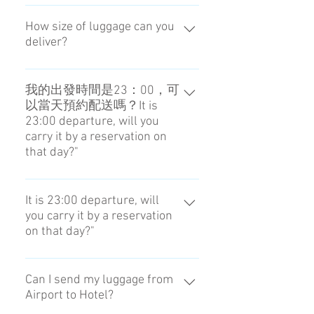
我們不提供這樣的服務。No, we
can not.
How size of luggage can you
deliver?
It is the size that we can put it into
locker. 86×55×33 (cm)
我的出發時間是23：00，可
以當天預約配送嗎？It is
23:00 departure, will you
carry it by a reservation on
that day?"
預約必須在前一天的18：00前進
行。The reservation is until 18:00
It is 23:00 departure, will
you carry it by a reservation
the day before.
on that day?"
The reservation is until 18:00 the
day before.
Can I send my luggage from
Airport to Hotel?