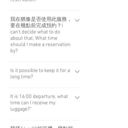
prohibited list
Of cource you can do that. (
Reception hours 8:00 - 20:00 )
我在猶豫是否使用此服務，
要在幾點前完成預約？I
Pleaes tell us via chat or your
can't decide what to do
MessageAPP. We are going to take
about that. What time
the procedure of cancellation after
should I make a reservation
confirming your reservation.
by?
Cancellation fee : 1day before 0%,
After collecting luggage is 100%
預約必須在前一天的18：00前進
Please check if there is a refund for
行。The reservation is until 18:00
Is it possible to keep it for a
your credit card.
long time?
the day before.
No, you can't do that.
It is 16:00 departure, what
time can I receive my
luggage?"
You can receive it from 13:00.