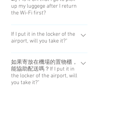
or damage resulting from pre-
up my luggege after I return
or damage resulting from pre-
existing defects, unforeseeable
the Wi-Fi first?
existing defects, unforeseeable
natural disasters,natural wear and
natural disasters,natural wear and
tear, force majeure etc. Please
請保持聯繫，直到成功領取行李為
tear, force majeure etc. Please
contact the person in chage for
止。Please make sure to contact us
If I put it in the locker of the
contact the person in chage for
details.
airport, will you take it?"
until you receive luggeges.
details.
We can do it if you pay the price.
Even if a trouble occurs, we don't
如果寄放在機場的置物櫃，
能協助配送嗎？If I put it in
get the responsibility.
the locker of the airport, will
you take it?"
由顧客負擔費用的話可以，但發生
問題恕難負責。We can do it if you
Is it OK that I go to pick up
my luggege after I return the
pay the price. Even if a trouble
Wi-Fi first?
occurs, we don't get the
responsibility.
Please make sure to contact us