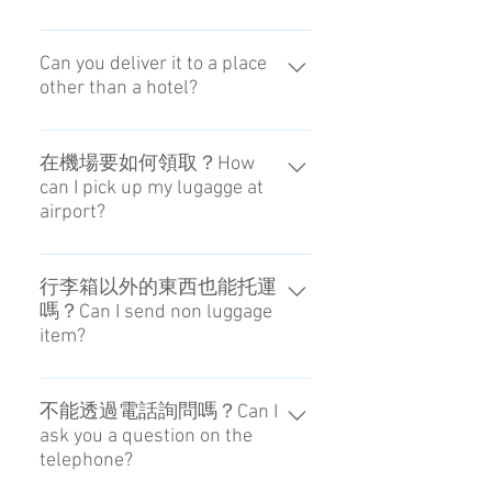
我們不受理配送日的變更。如果要
變更領取時間，請透過SNS洽詢。
Can you deliver it to a place
other than a hotel?
You can't change the date of
delivery. Please contact the person
We can basically deliver to only the
in charge if you want to change the
place that we appoint.
在機場要如何領取？How
Receving Time at the Airport.
can I pick up my lugagge at
airport?
可從Caddy或置物櫃領取。You can
pick up it from Caddy（derivery
行李箱以外的東西也能托運
嗎？Can I send non luggage
staff）or Coin-locker at airport.
item?
只要尺寸和重量在限制範圍內即
可。It is possible if within the limits
不能透過電話詢問嗎？Can I
ask you a question on the
of weight and size.
telephone?