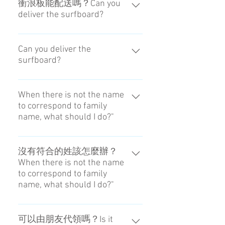
衝浪板能配送嗎？Can you
deliver the surfboard?
CA-GO無法對應超出規定尺寸的物
品。 We can't deliver the thing
Can you deliver the
surfboard?
more than the rule size. Note on
checked luggage
We can't deliver the thing more than
the rule size. Note on checked
When there is not the name
to correspond to family
luggage
name, what should I do?"
Please input the name reserving the
hotel. In the case of blanks, please
沒有符合的姓該怎麼辦？
When there is not the name
put a handle in the blanks.
to correspond to family
name, what should I do?"
請輸入飯店的預約姓名。如果是空
欄，請填入您在網路上使用的名
可以由朋友代領嗎？Is it