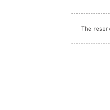
The reser
© 2019 CA-GO by EVERET CO.,LTD ALL 