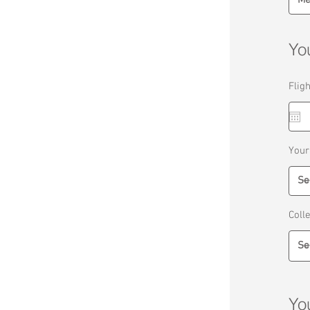
You
Flig
Your
Coll
Yo