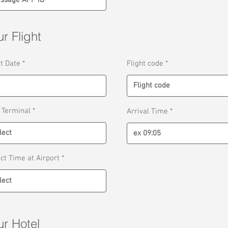
r Flight
r
ht Date
*
Flight code
e
q
u
i
r
e
 Terminal
Arrival Time
d
ect Time at Airport
ur Hotel