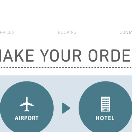
RVICES
BOOKING
CONT
AKE YOUR ORD