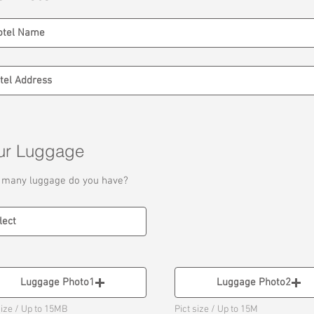
ur Luggage
many luggage do you have?
Luggage Photo1
Luggage Photo2
size / Up to 15MB
Pict size / Up to 15M