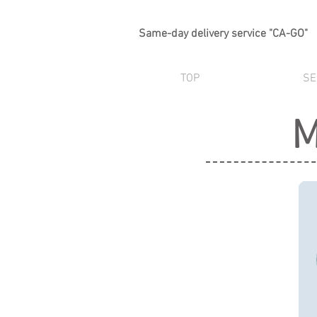
Same-day delivery service "CA-GO"
TOP
SE
M