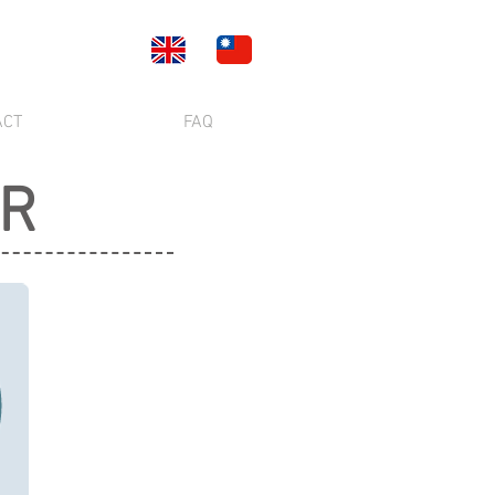
ACT
FAQ
ER