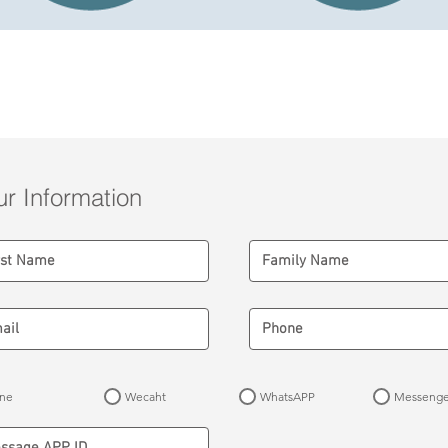
Airport to Hotel Registration Form
ur Information
ine
Wecaht
WhatsAPP
Messenge