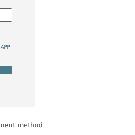
r APP
ayment method