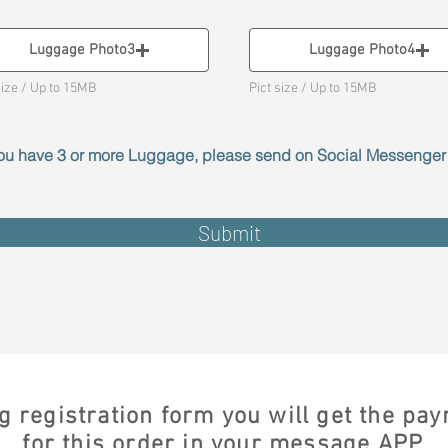
Luggage Photo3
Luggage Photo4
size / Up to 15MB
Pict size / Up to 15MB
 you have 3 or more Luggage, please send on Social Messenge
Submit
g registration form you will get the p
for this order in your message APP.