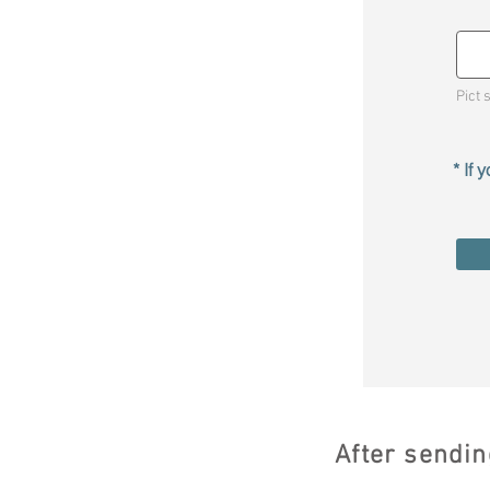
Pict 
* If
After sendin