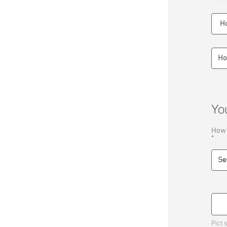
Yo
How 
Pict 