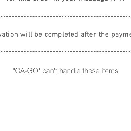
vation will be completed
after the payme
"CA-GO" can't handle these items
【 株式会社E
RIGHTS RESERVED.